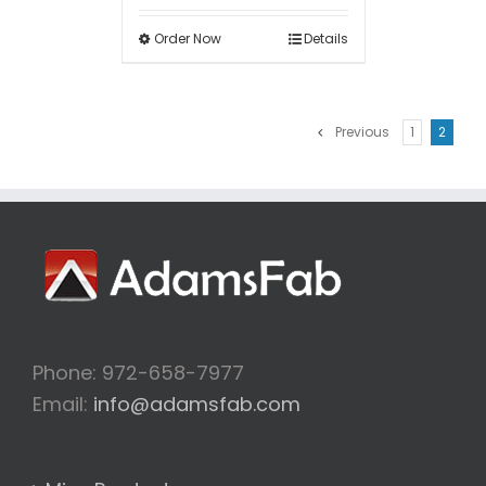
Order Now
Details
Previous
1
2
Phone: 972-658-7977
Email:
info@adamsfab.com