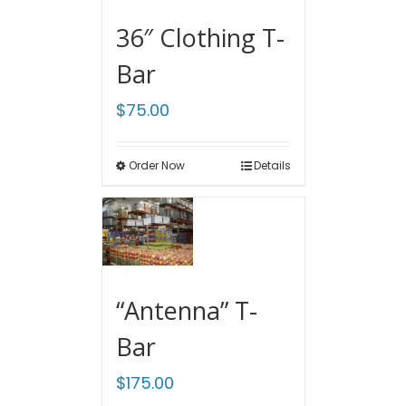
36″ Clothing T-
Bar
$
75.00
Order Now
Details
“Antenna” T-
Bar
$
175.00