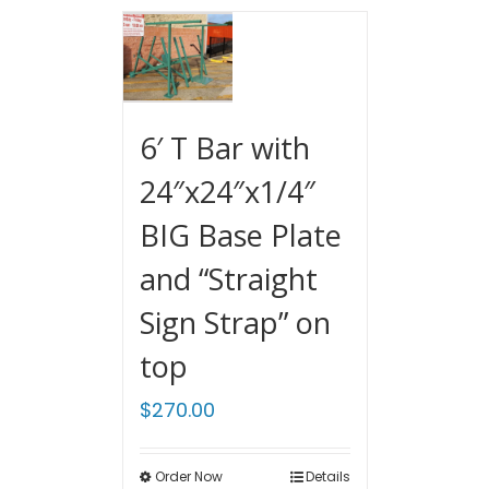
6′ T Bar with
24″x24″x1/4″
BIG Base Plate
and “Straight
Sign Strap” on
top
$
270.00
Order Now
Details