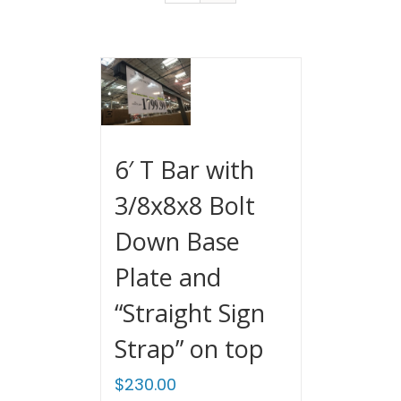
6′ T Bar with
3/8x8x8 Bolt
Down Base
Plate and
“Straight Sign
Strap” on top
$
230.00