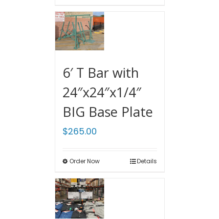
6′ T Bar with
24″x24″x1/4″
BIG Base Plate
$
265.00
Order Now
Details