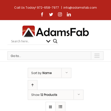
Call Us Today! 972-658-7977
|
info@adamsfab.com
Facebook
Twitter
Instagram
Linkedin
Go to...
Sort by
Name
Show
12 Products