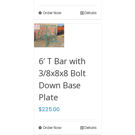
Order Now
Details
6′ T Bar with
3/8x8x8 Bolt
Down Base
Plate
$
225.00
Order Now
Details