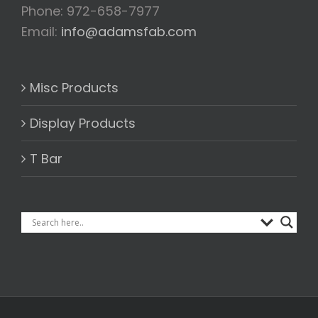
Phone: 972-658-7977
Email:
info@adamsfab.com
Misc Products
Display Products
T Bar