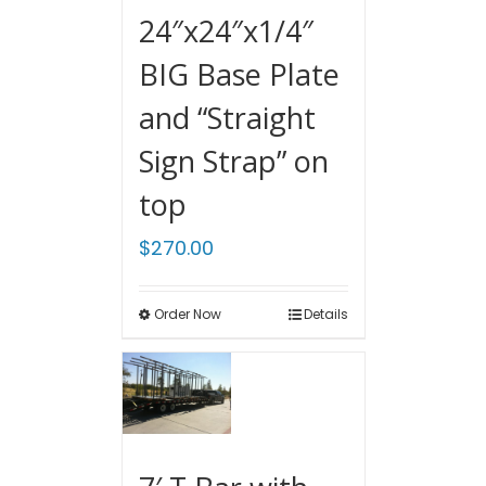
24″x24″x1/4″
BIG Base Plate
and “Straight
Sign Strap” on
top
$
270.00
Order Now
Details