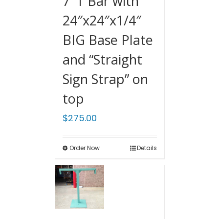
7′ T Bar with
24″x24″x1/4″
BIG Base Plate
and “Straight
Sign Strap” on
top
$
275.00
Order Now
Details