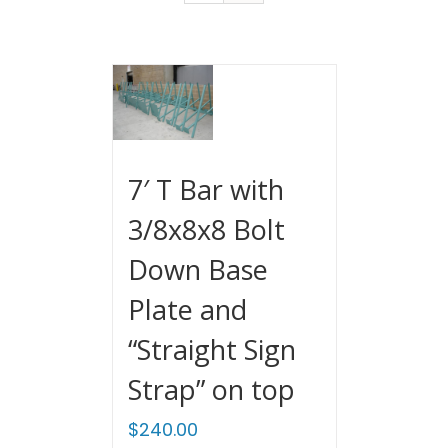
7′ T Bar with
3/8x8x8 Bolt
Down Base
Plate and
“Straight Sign
Strap” on top
$
240.00