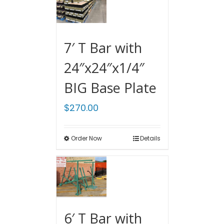
7′ T Bar with
24″x24″x1/4″
BIG Base Plate
$
270.00
Order Now
Details
6′ T Bar with