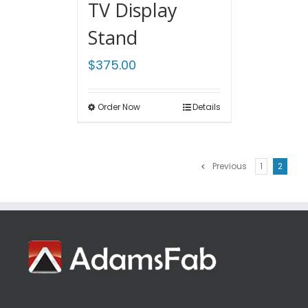
TV Display
Stand
$
375.00
Order Now
Details
Previous
1
2