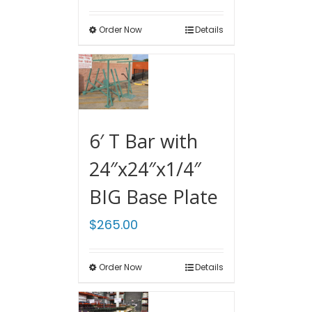
Order Now
Details
6′ T Bar with
24″x24″x1/4″
BIG Base Plate
$
265.00
Order Now
Details