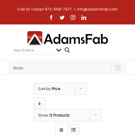
Call Us Today! 972-658-7977
|
info@adamsfab.com
Facebook
Twitter
Instagram
Linkedin
Go to...
Sort by
Price
Show
12 Products